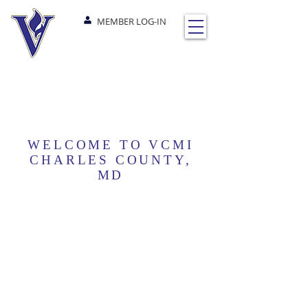
MEMBER LOG-IN
WELCOME TO VCMI
CHARLES COUNTY,
MD
NEXT EVENTS
SUNDAYS
@10AM EST
Worship Service