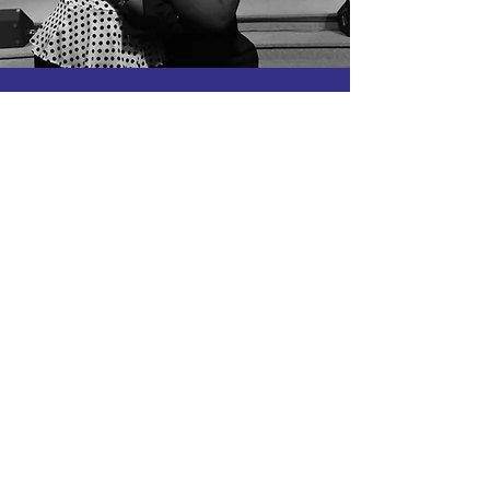
PRAYER
REQUESTS
If you would like us to pray with you
please click the button below to email
us your prayer request.
EMAIL US
HELP US TO SPREAD GOD'S
LOVE AND FAITH
Click the button below to donate to the
Charles County campus.