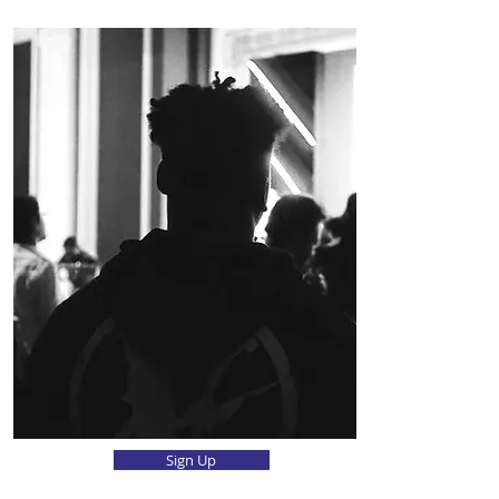
Sign Up