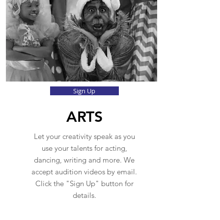
Sign Up
ARTS
Let your creativity speak as you
use your talents for acting,
dancing, writing and more. We
accept audition videos by email.
Click the "Sign Up" button for
details.