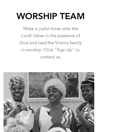
WORSHIP TEAM
Make a joyful noise unto the
Lord! Usher in the presence of
God and lead the Victory family
in worship. Click "Sign Up" to
contact us.