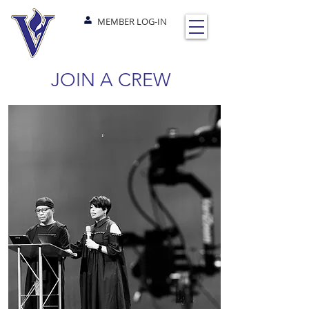
MEMBER LOG-IN
JOIN A CREW