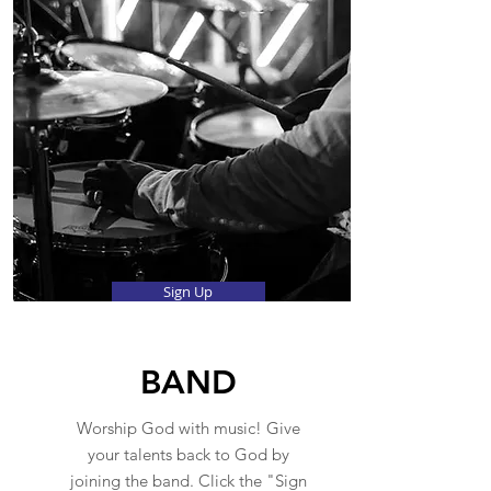
Sign Up
BAND
Worship God with music! Give
your talents back to God by
joining the band. Click the "Sign