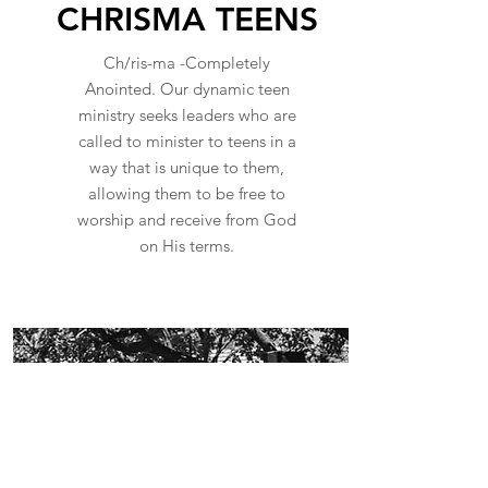
CHRISMA TEENS
Ch/ris-ma -Completely
Anointed. Our dynamic teen
ministry seeks leaders who are
called to minister to teens in a
way that is unique to them,
allowing them to be free to
worship and receive from God
on His terms.