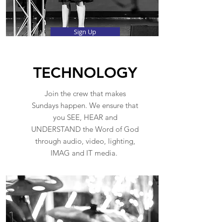
Sign Up
TECHNOLOGY
Join the crew that makes
Sundays happen. We ensure that
you SEE, HEAR and
UNDERSTAND the Word of God
through audio, video, lighting,
IMAG and IT media.