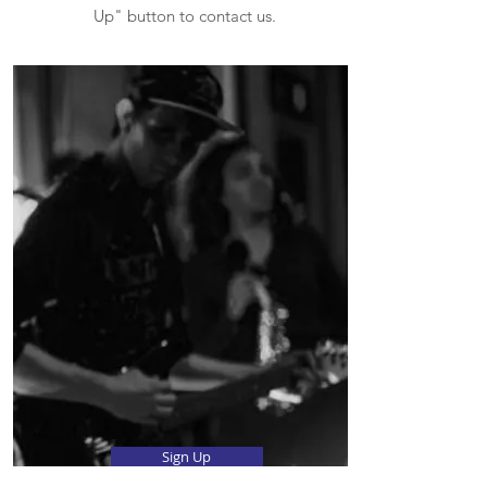
Up" button to contact us.
Sign Up