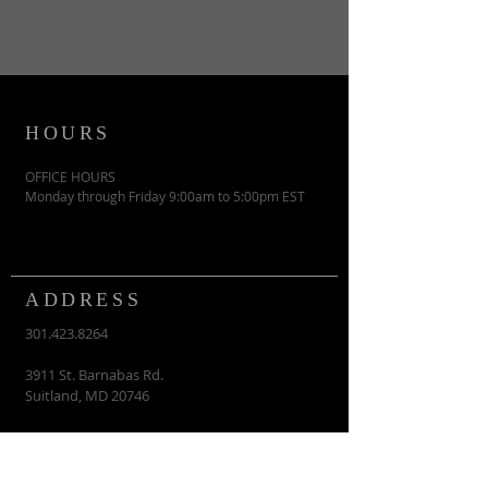
HOURS
OFFICE HOURS
Monday through Friday 9:00am to 5:00pm EST
ADDRESS
301.423.8264
3911 St. Barnabas Rd.
Suitland, MD 20746
contactus@vcmi.org