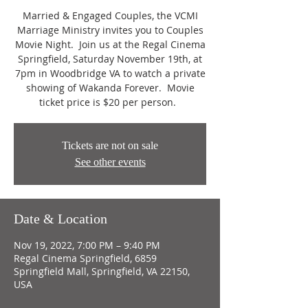
Married & Engaged Couples, the VCMI
Marriage Ministry invites you to Couples
Movie Night. Join us at the Regal Cinema
Springfield, Saturday November 19th, at
7pm in Woodbridge VA to watch a private
showing of Wakanda Forever. Movie
ticket price is $20 per person.
Tickets are not on sale
See other events
Date & Location
Nov 19, 2022, 7:00 PM – 9:40 PM
Regal Cinema Springfield, 6859
Springfield Mall, Springfield, VA 22150,
USA