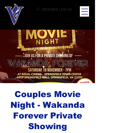
MEMBER LOG-IN
Couples Movie
Night - Wakanda
Forever Private
Showing