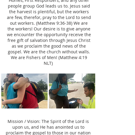
Homes, First Responders, and any other
people group God leads us to. Jesus said
the harvest is plentiful, but the workers
are few, therefor, pray to the Lord to send
out workers. (Matthew 9:36-38) We are
the workers! Our desire is to give anyone
we encounter the opportunity receive the
free gift of salvation through Jesus Christ
as we proclaim the good news of the
gospel. We are the church without walls.
We are Fishers of Men! (Matthew 4:19
NLT)
Mission / Vision: The Spirit of the Lord is
upon us, and He has anointed us to
proclaim the gospel to those in our nation