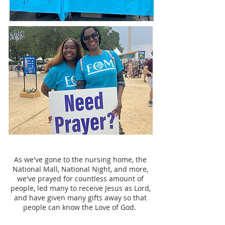
As we've gone to the nursing home, the
National Mall, National Night, and more,
we've prayed for countless amount of
people, led many to receive Jesus as Lord,
and have given many gifts away so that
people can know the Love of God.