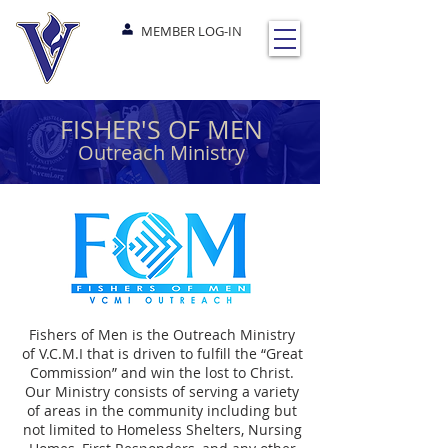
MEMBER LOG-IN
FISHER'S OF MEN
Outreach Ministry
Fishers of Men is the Outreach Ministry
of V.C.M.I that is driven to fulfill the “Great
Commission” and win the lost to Christ.
Our Ministry consists of serving a variety
of areas in the community including but
not limited to Homeless Shelters, Nursing