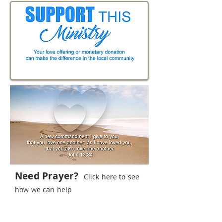
Need Prayer?
Click here to see
how we can help