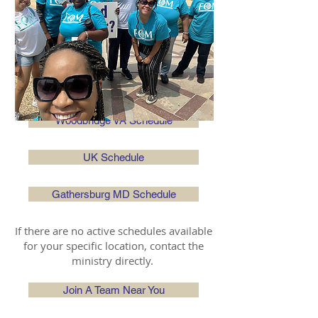
Charles County MD Schedule
Orlando FL Schedule
St. Mary's Cty MD Schedule
Woodbridge VA Schedule
UK Schedule
Gathersburg MD Schedule
If there are no active schedules available
for your specific location, contact the
ministry directly.
Join A Team Near You