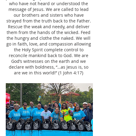
who have not heard or understood the
message of Jesus. We are called to lead
our brothers and sisters who have
strayed from the truth back to the Father.
Rescue the weak and needy, and deliver
them from the hands of the wicked. Feed
the hungry and clothe the naked. We will
go in faith, love, and compassion allowing
the Holy Spirit complete control to
reconcile mankind back to God. We are
God’s witnesses on the earth and we
declare with boldness, “…as Jesus is, so
are we in this world!” (1 John 4:17)