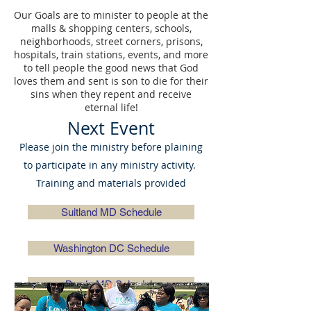
Our Goals are to minister to people at the
malls & shopping centers, schools,
neighborhoods, street corners, prisons,
hospitals, train stations, events, and more
to tell people the good news that God
loves them and sent is son to die for their
sins when they repent and receive
eternal life!
Next Event
Please join the ministry before plaining
to participate in any ministry activit
y.
Training and materials provided
Suitland MD Schedule
Washington DC Schedule
Bowie MD Schedule