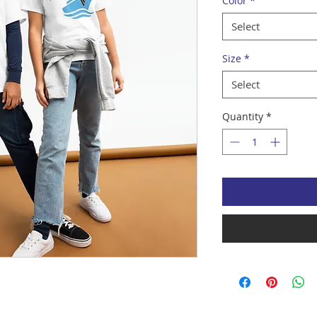
Color
*
Select
Size
*
Select
Quantity
*