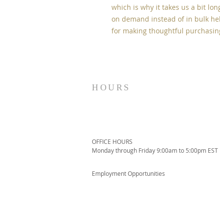
which is why it takes us a bit lon
on demand instead of in bulk hel
for making thoughtful purchasin
HOURS
OFFICE HOURS
Monday through Friday 9:00am to 5:00pm EST
Employment Opportunities