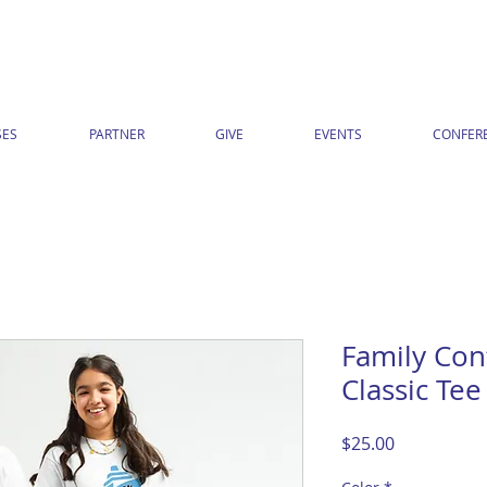
ES
PARTNER
GIVE
EVENTS
CONFER
Family Con
Classic Tee
Price
$25.00