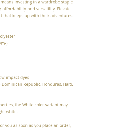
e means investing in a wardrobe staple 
 affordability, and versatility. Elevate 
rt that keeps up with their adventures.
olyester
g/m²)
low-impact dyes
 Dominican Republic, Honduras, Haiti, 
perties, the White color variant may 
ght white.
or you as soon as you place an order, 