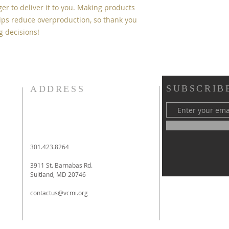
ger to deliver it to you. Making products 
ps reduce overproduction, so thank you 
g decisions!
SUBSCRIB
ADDRESS
301.423.8264
3911 St. Barnabas Rd.
Suitland, MD 20746
contactus@vcmi.org