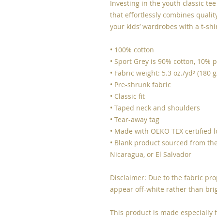
Investing in the youth classic te
that effortlessly combines quality,
your kids’ wardrobes with a t-shi
• 100% cotton
• Sport Grey is 90% cotton, 10% p
• Fabric weight: 5.3 oz./yd² (180 
• Pre-shrunk fabric
• Classic fit
• Taped neck and shoulders
• Tear-away tag
• Made with OEKO-TEX certified 
• Blank product sourced from the
Nicaragua, or El Salvador
Disclaimer: Due to the fabric pro
appear off-white rather than bri
This product is made especially f