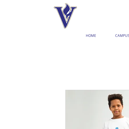
HOME
CAMPUS