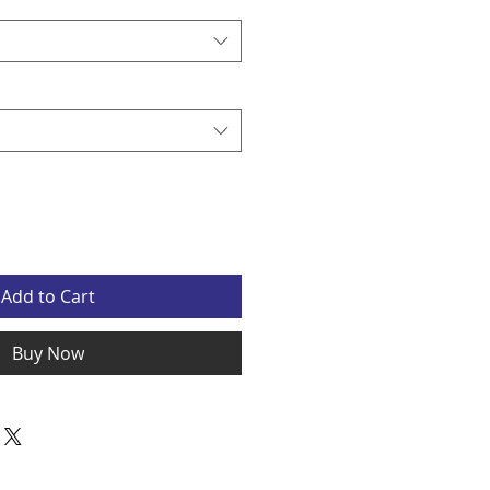
Add to Cart
Buy Now