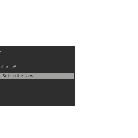
E
Subscribe Now