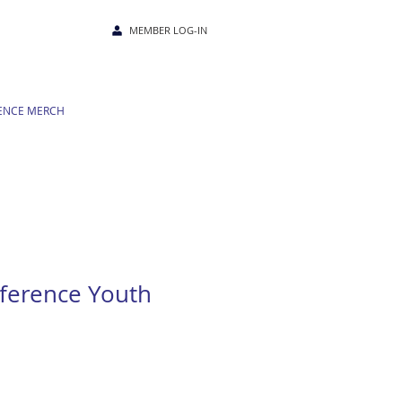
MEMBER LOG-IN
ENCE MERCH
ference Youth