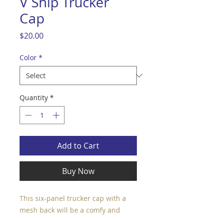
V Ship Trucker
Cap
Price
$20.00
Color
*
Quantity
*
Add to Cart
Buy Now
This six-panel trucker cap with a 
mesh back will be a comfy and 