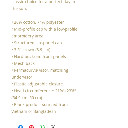
classic choice for a perfect day in 
the sun. 
• 26% cotton, 74% polyester
• Mid-profile cap with a low-profile 
embroidery area
• Structured, six-panel cap
• 3.5″ crown (8.9 cm)
• Hard buckram front panels
• Mesh back
• Permacurv® visor, matching 
undervisor
• Plastic adjustable closure
• Head circumference: 21⅝″–23⅝″ 
(54.9 cm–60 cm)
• Blank product sourced from 
Vietnam or Bangladesh