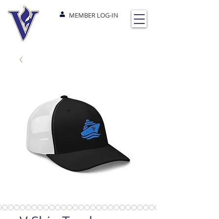
MEMBER LOG-IN