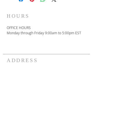
HOURS
OFFICE HOURS
Monday through Friday 9:00am to 5:00pm EST
ADDRESS
301.423.8264
3911 St. Barnabas Rd.
Suitland, MD 20746
contactus@vcmi.org