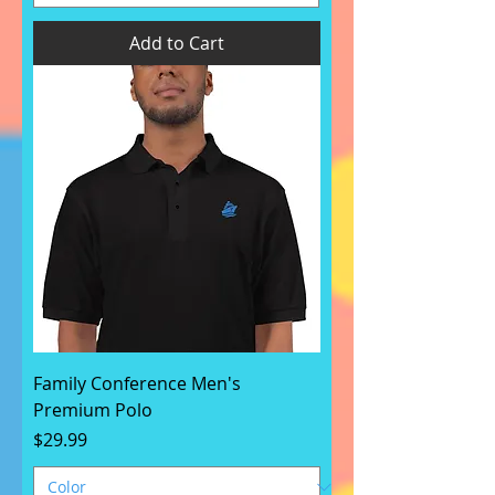
Add to Cart
Family Conference Men's
Premium Polo
Price
$29.99