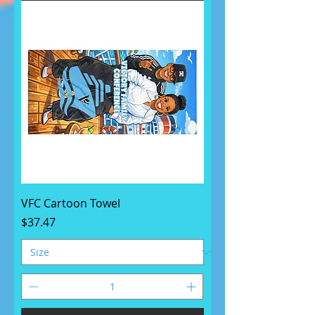
VFC Cartoon Towel
Price
$37.47