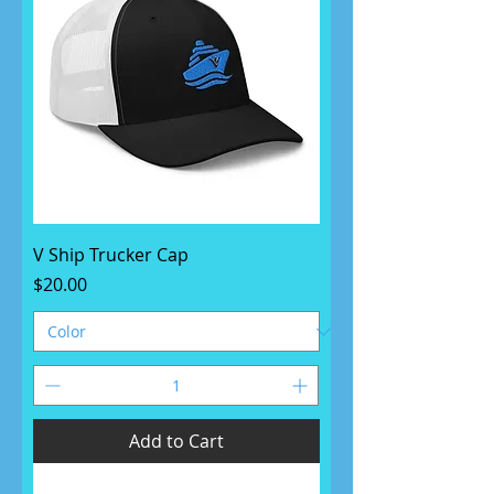
V Ship Trucker Cap
Price
$20.00
Add to Cart