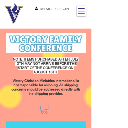
MEMBER LOG-IN
NOTE: ITEMS PURCHASED AFTER JULY
12TH MAY NOT ARRIVE BEFORE THE
START OF THE CONFERENCE ON
AUGUST 18TH.
Victory Christian Ministries International is
not responsible for shipping. All shipping
concerns should be addressed directly with
the shipping provider.