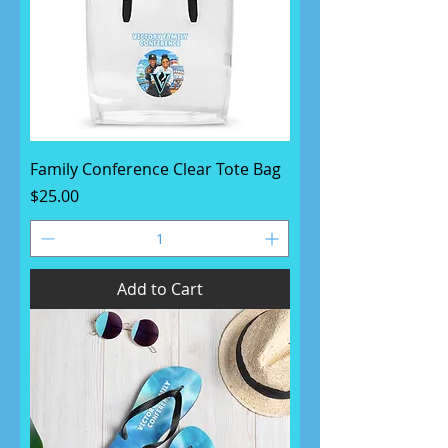
Family Conference Clear Tote Bag
Price
$25.00
Add to Cart