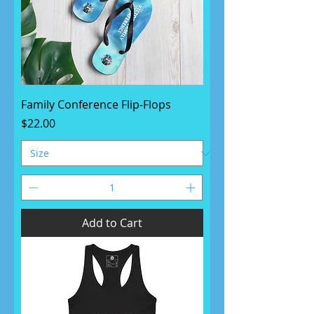
Family Conference Flip-Flops
Price
$22.00
Add to Cart