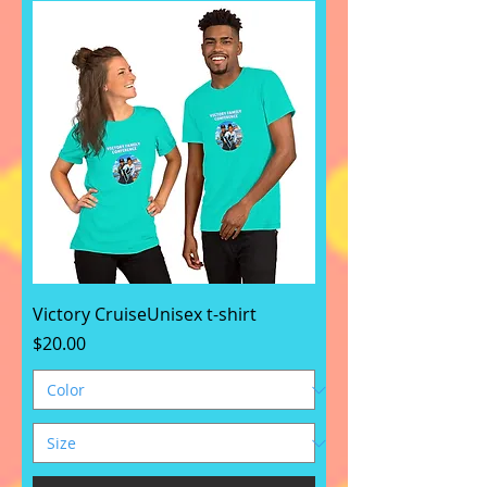
Victory CruiseUnisex t-shirt
Price
$20.00