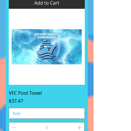
Add to Cart
VFC Pool Towel
Price
$37.47