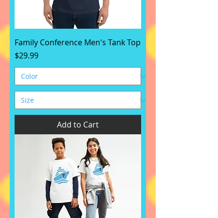
Family Conference Men's Tank Top
Price
$29.99
Add to Cart