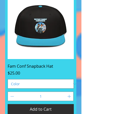
Fam Conf Snapback Hat
Price
$25.00
Add to Cart