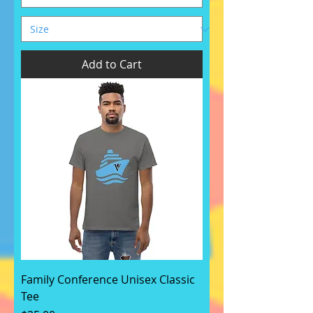
Add to Cart
Family Conference Unisex Classic
Tee