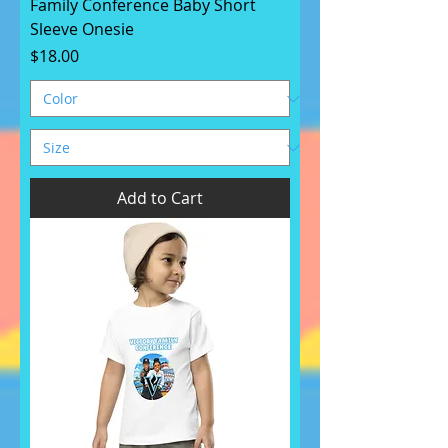
Family Conference Baby Short
Sleeve Onesie
Price
$18.00
Add to Cart