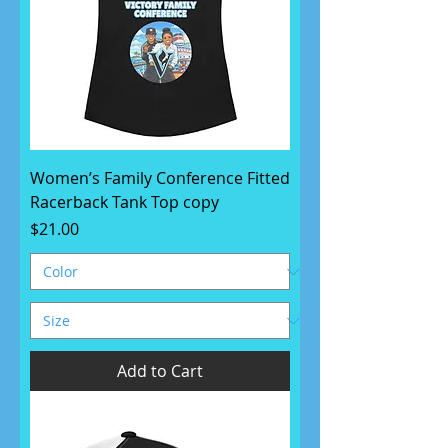
Women’s Family Conference Fitted
Racerback Tank Top copy
Price
$21.00
Add to Cart