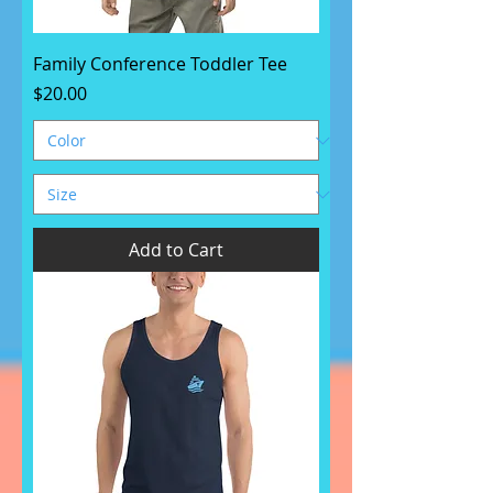
Family Conference Toddler Tee
Price
$20.00
Add to Cart