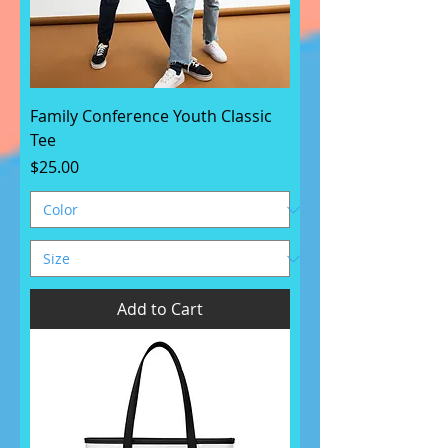
Family Conference Youth Classic
Tee
Price
$25.00
Add to Cart